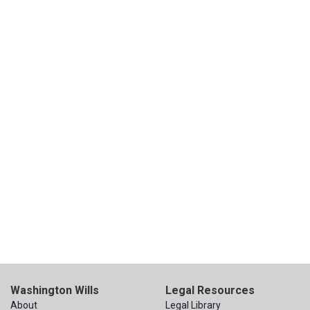
Washington Wills
Legal Resources
About
Legal Library