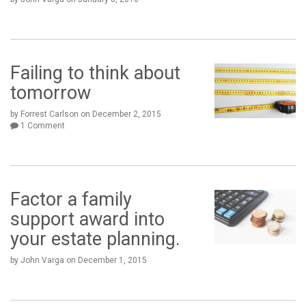
Failing to think about
tomorrow
by Forrest Carlson
on
December 2, 2015
1 Comment
Factor a family
support award into
your estate planning.
by John Varga
on
December 1, 2015