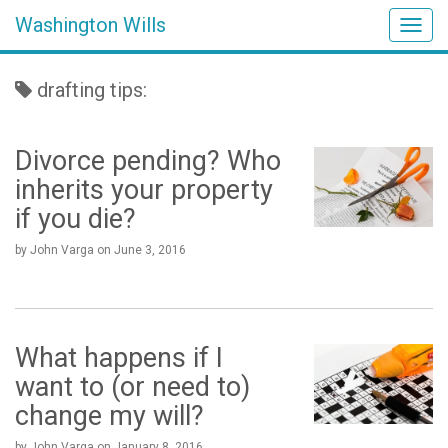
Washington Wills
Togg
navig
drafting tips:
Divorce pending? Who
inherits your property
if you die?
by John Varga
on
June 3, 2016
What happens if I
want to (or need to)
change my will?
by John Varga
on
January 8, 2016