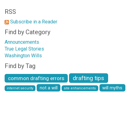
RSS
Subscribe in a Reader
Find by Category
Announcements
True Legal Stories
Washington Wills
Find by Tag
drafting tips
common drafting errors
not a will
will myths
internet security
site enhancements