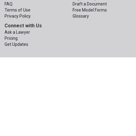
FAQ
Draft a Document
Terms of Use
Free Model Forms
Privacy Policy
Glossary
Connect with Us
Ask a Lawyer
Pricing
Get Updates
© 2015 – 2026
The Apex Law Group PLLC
. All Rights Reserved.
The Apex Law Group PLLC
200 First Ave W, Suite 320
Seattle
,
Washington
98119
Phone:
(206) 203-1950
Email:
contact@wa-wills.com
Information on this website is not legal advice or legal services and
is not a replacement for the advice or services of your own
attorney. An attorney you hire would have a duty to learn enough