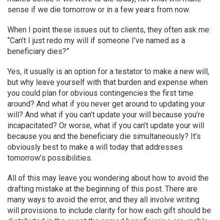
sense if we die tomorrow or in a few years from now.
When I point these issues out to clients, they often ask me:
“Can’t I just redo my will if someone I’ve named as a
beneficiary dies?”
Yes, it usually is an option for a testator to make a new will,
but why leave yourself with that burden and expense when
you could plan for obvious contingencies the first time
around? And what if you never get around to updating your
will? And what if you can’t update your will because you’re
incapacitated? Or worse, what if you can’t update your will
because you and the beneficiary die simultaneously? It’s
obviously best to make a will today that addresses
tomorrow’s possibilities.
All of this may leave you wondering about how to avoid the
drafting mistake at the beginning of this post. There are
many ways to avoid the error, and they all involve writing
will provisions to include clarity for how each gift should be