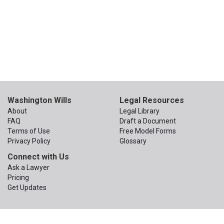
Washington Wills
Legal Resources
About
Legal Library
FAQ
Draft a Document
Terms of Use
Free Model Forms
Privacy Policy
Glossary
Connect with Us
Ask a Lawyer
Pricing
Get Updates