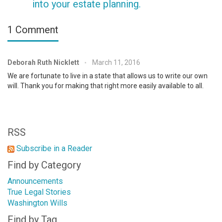
into your estate planning.
1 Comment
Deborah Ruth Nicklett
March 11, 2016
•
We are fortunate to live in a state that allows us to write our own
will. Thank you for making that right more easily available to all.
RSS
Subscribe in a Reader
Find by Category
Announcements
True Legal Stories
Washington Wills
Find by Tag