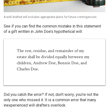
A well drafted will includes appropriate plans for future contingencies.
See if you can find the common mistake in this statement
of a gift written in John Doe’s hypothetical will:
The rest, residue, and remainder of my
estate shall be divided equally between my
children, Andrew Doe, Bonnie Doe, and
Charles Doe.
Did you catch the error? If not, don’t worry; you’re not the
only one who missed it. It is a common error that many
inexperienced will-drafters overlook.