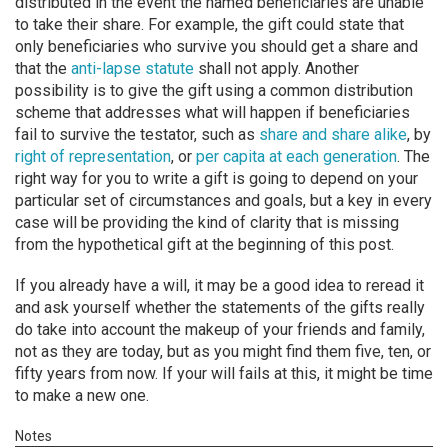
distributed in the event the named beneficiaries are unable
to take their share. For example, the gift could state that
only beneficiaries who survive you should get a share and
that the
anti-lapse statute
shall not apply. Another
possibility is to give the gift using a common distribution
scheme that addresses what will happen if beneficiaries
fail to survive the testator, such as
share and share alike
, by
right of representation
, or
per capita at each generation
. The
right way for you to write a gift is going to depend on your
particular set of circumstances and goals, but a key in every
case will be providing the kind of clarity that is missing
from the hypothetical gift at the beginning of this post.
If you already have a will, it may be a good idea to reread it
and ask yourself whether the statements of the gifts really
do take into account the makeup of your friends and family,
not as they are today, but as you might find them five, ten, or
fifty years from now. If your will fails at this, it might be time
to make a new one.