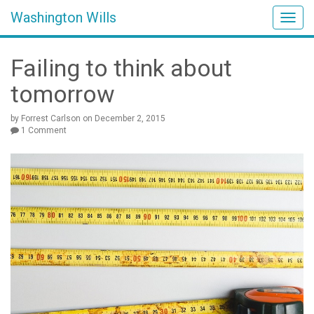
Washington Wills
Togg
navig
Failing to think about
tomorrow
by Forrest Carlson
on
December 2, 2015
1 Comment