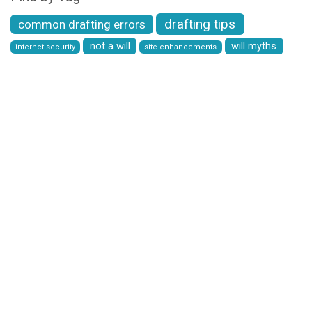
drafting tips
common drafting errors
not a will
will myths
internet security
site enhancements