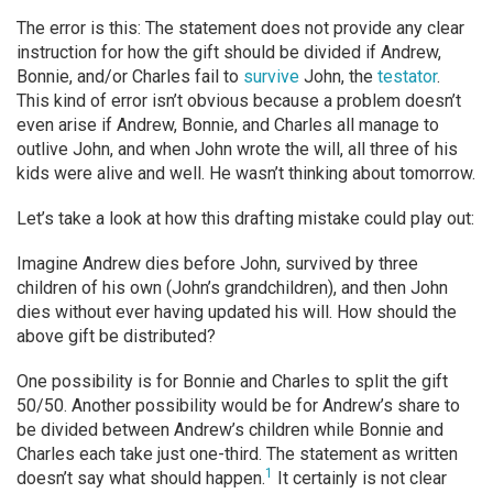
The error is this: The statement does not provide any clear
instruction for how the gift should be divided if Andrew,
Bonnie, and/or Charles fail to
survive
John, the
testator
.
This kind of error isn’t obvious because a problem doesn’t
even arise if Andrew, Bonnie, and Charles all manage to
outlive John, and when John wrote the will, all three of his
kids were alive and well. He wasn’t thinking about tomorrow.
Let’s take a look at how this drafting mistake could play out:
Imagine Andrew dies before John, survived by three
children of his own (John’s grandchildren), and then John
dies without ever having updated his will. How should the
above gift be distributed?
One possibility is for Bonnie and Charles to split the gift
50/50. Another possibility would be for Andrew’s share to
be divided between Andrew’s children while Bonnie and
Charles each take just one-third. The statement as written
1
doesn’t say what should happen.
It certainly is not clear