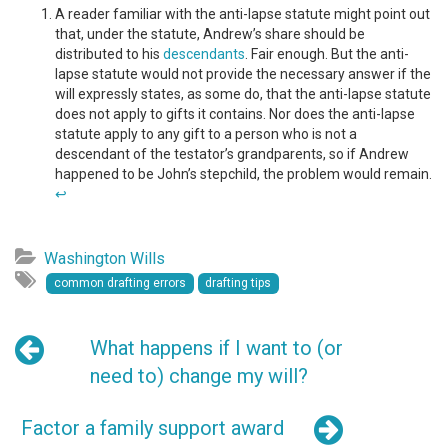
A reader familiar with the anti-lapse statute might point out
that, under the statute, Andrew’s share should be
distributed to his
descendants
. Fair enough. But the anti-
lapse statute would not provide the necessary answer if the
will expressly states, as some do, that the anti-lapse statute
does not apply to gifts it contains. Nor does the anti-lapse
statute apply to any gift to a person who is not a
descendant of the testator’s grandparents, so if Andrew
happened to be John’s stepchild, the problem would remain.
↩
Washington Wills
common drafting errors
drafting tips
What happens if I want to (or
need to) change my will?
Factor a family support award