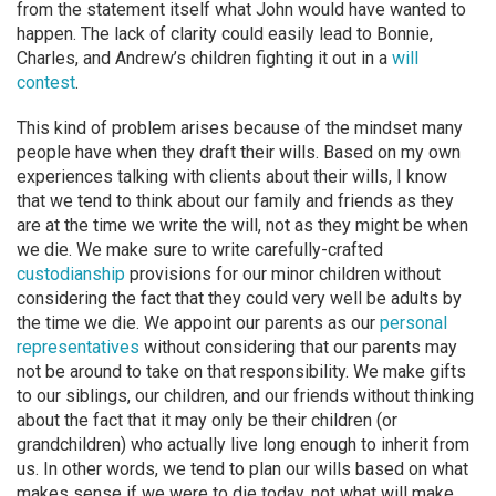
from the statement itself what John would have wanted to
happen. The lack of clarity could easily lead to Bonnie,
Charles, and Andrew’s children fighting it out in a
will
contest
.
This kind of problem arises because of the mindset many
people have when they draft their wills. Based on my own
experiences talking with clients about their wills, I know
that we tend to think about our family and friends as they
are at the time we write the will, not as they might be when
we die. We make sure to write carefully-crafted
custodianship
provisions for our minor children without
considering the fact that they could very well be adults by
the time we die. We appoint our parents as our
personal
representatives
without considering that our parents may
not be around to take on that responsibility. We make gifts
to our siblings, our children, and our friends without thinking
about the fact that it may only be their children (or
grandchildren) who actually live long enough to inherit from
us. In other words, we tend to plan our wills based on what
makes sense if we were to die today, not what will make