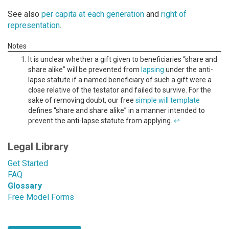
See also
per capita at each generation
and
right of
representation
.
It is unclear whether a gift given to beneficiaries “share and
share alike” will be prevented from
lapsing
under the anti-
lapse statute if a named beneficiary of such a gift were a
close relative of the testator and failed to survive. For the
sake of removing doubt, our free
simple will template
defines “share and share alike” in a manner intended to
prevent the anti-lapse statute from applying.
↩
Legal Library
Get Started
FAQ
Glossary
Free Model Forms