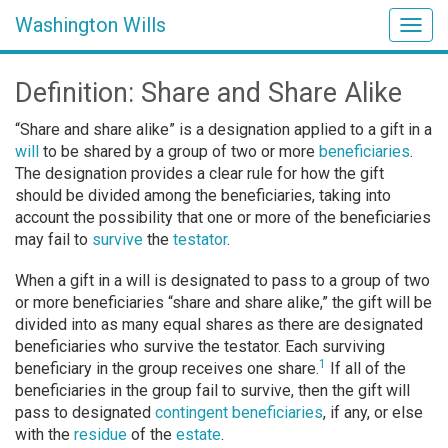
Washington Wills
Togg
navig
Definition: Share and Share Alike
“Share and share alike” is a designation applied to a gift in a
will
to be shared by a group of two or more
beneficiaries
.
The designation provides a clear rule for how the gift
should be divided among the beneficiaries, taking into
account the possibility that one or more of the beneficiaries
may fail to
survive
the
testator
.
When a gift in a will is designated to pass to a group of two
or more beneficiaries “share and share alike,” the gift will be
divided into as many equal shares as there are designated
beneficiaries who survive the testator. Each surviving
1
beneficiary in the group receives one share.
If all of the
beneficiaries in the group fail to survive, then the gift will
pass to designated
contingent beneficiaries
, if any, or else
with the
residue
of the
estate
.