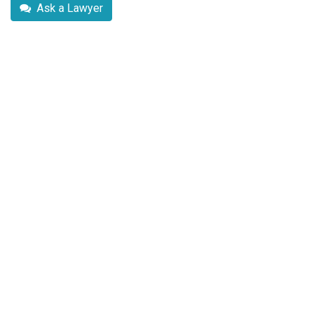
Ask a Lawyer