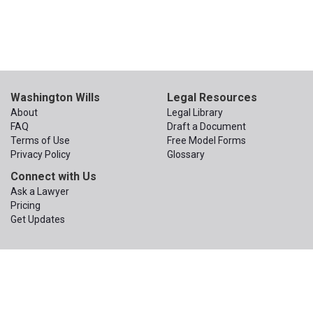
Washington Wills
Legal Resources
About
Legal Library
FAQ
Draft a Document
Terms of Use
Free Model Forms
Privacy Policy
Glossary
Connect with Us
Ask a Lawyer
Pricing
Get Updates
© 2015 – 2026
The Apex Law Group PLLC
. All Rights Reserved.
The Apex Law Group PLLC
200 First Ave W, Suite 320