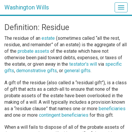
Washington Wills
Togg
navig
Definition: Residue
The residue of an
estate
(sometimes called “all the rest,
residue, and remainder” of an estate) is the aggregate of all
of the
probate assets
of the estate which have not
otherwise been paid toward debts, expenses, or taxes of
the estate, or given away in the
testator’s
will
via
specific
gifts
,
demonstrative gifts
, or
general gifts
.
A gift of the residue (also called a “residual gift”), is a class
of gift that acts as a catch-all to ensure that none of the
probate assets of the estate have been overlooked in the
making of a will. A will typically includes a provision known
as a “residue clause” that names one or more
beneficiaries
and one or more
contingent beneficiaries
for this gift.
When a will fails to dispose of all of the probate assets of