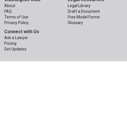
About
Legal Library
FAQ
Draft a Document
Terms of Use
Free Model Forms
Privacy Policy
Glossary
Connect with Us
Ask a Lawyer
Pricing
Get Updates
© 2015 – 2026
The Apex Law Group PLLC
. All Rights Reserved.
The Apex Law Group PLLC
200 First Ave W, Suite 320
Seattle
,
Washington
98119
Phone:
(206) 203-1950
Email:
contact@wa-wills.com
Information on this website is not legal advice or legal services and
is not a replacement for the advice or services of your own