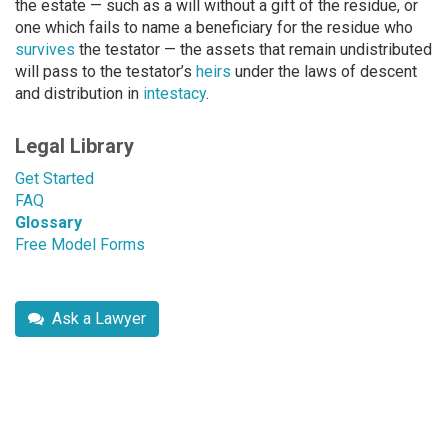
the estate — such as a will without a gift of the residue, or
one which fails to name a beneficiary for the residue who
survives
the testator — the assets that remain undistributed
will pass to the testator’s
heirs
under the laws of descent
and distribution in
intestacy
.
Legal Library
Get Started
FAQ
Glossary
Free Model Forms
Ask a Lawyer