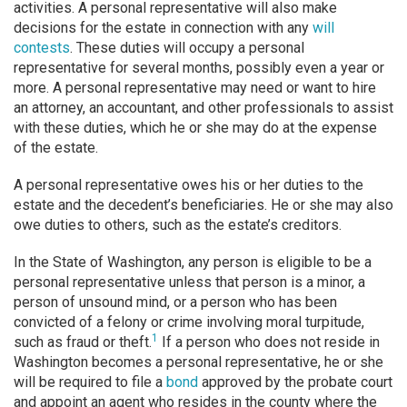
activities. A personal representative will also make
decisions for the estate in connection with any
will
contests
. These duties will occupy a personal
representative for several months, possibly even a year or
more. A personal representative may need or want to hire
an attorney, an accountant, and other professionals to assist
with these duties, which he or she may do at the expense
of the estate.
A personal representative owes his or her duties to the
estate and the decedent’s beneficiaries. He or she may also
owe duties to others, such as the estate’s creditors.
In the State of Washington, any person is eligible to be a
personal representative unless that person is a minor, a
person of unsound mind, or a person who has been
convicted of a felony or crime involving moral turpitude,
1
such as fraud or theft.
If a person who does not reside in
Washington becomes a personal representative, he or she
will be required to file a
bond
approved by the probate court
and appoint an agent who resides in the county where the