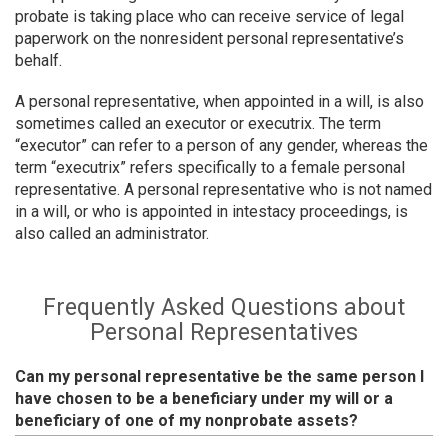
probate is taking place who can receive service of legal
paperwork on the nonresident personal representative’s
behalf.
A personal representative, when appointed in a will, is also
sometimes called an executor or executrix. The term
“executor” can refer to a person of any gender, whereas the
term “executrix” refers specifically to a female personal
representative. A personal representative who is not named
in a will, or who is appointed in intestacy proceedings, is
also called an administrator.
Frequently Asked Questions about
Personal Representatives
Can my personal representative be the same person I
have chosen to be a beneficiary under my will or a
beneficiary of one of my nonprobate assets?