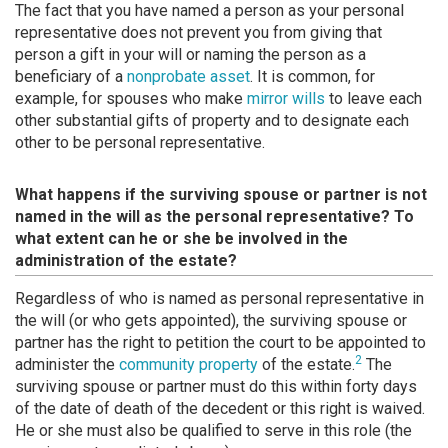
The fact that you have named a person as your personal
representative does not prevent you from giving that
person a gift in your will or naming the person as a
beneficiary of a
nonprobate asset
. It is common, for
example, for spouses who make
mirror wills
to leave each
other substantial gifts of property and to designate each
other to be personal representative.
What happens if the surviving spouse or partner is not
named in the will as the personal representative? To
what extent can he or she be involved in the
administration of the estate?
Regardless of who is named as personal representative in
the will (or who gets appointed), the surviving spouse or
partner has the right to petition the court to be appointed to
2
administer the
community property
of the estate.
The
surviving spouse or partner must do this within forty days
of the date of death of the decedent or this right is waived.
He or she must also be qualified to serve in this role (the