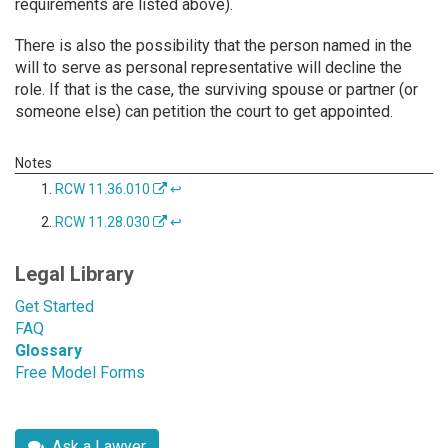
requirements are listed above).
There is also the possibility that the person named in the
will to serve as personal representative will decline the
role. If that is the case, the surviving spouse or partner (or
someone else) can petition the court to get appointed.
RCW 11.36.010
↩
RCW 11.28.030
↩
Legal Library
Get Started
FAQ
Glossary
Free Model Forms
Ask a Lawyer