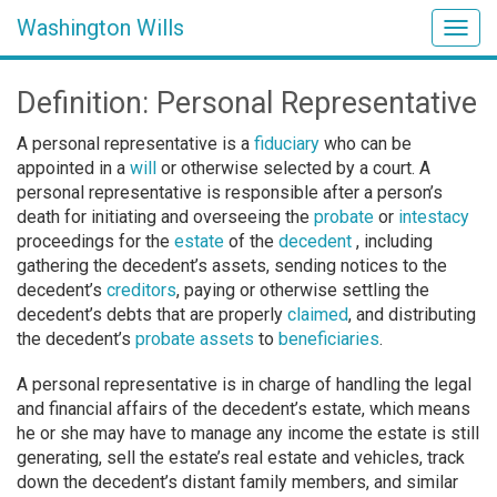
Washington Wills
Togg
navig
Definition: Personal Representative
A personal representative is a
fiduciary
who can be
appointed in a
will
or otherwise selected by a court. A
personal representative is responsible after a person’s
death for initiating and overseeing the
probate
or
intestacy
proceedings for the
estate
of the
decedent
, including
gathering the decedent’s assets, sending notices to the
decedent’s
creditors
, paying or otherwise settling the
decedent’s debts that are properly
claimed
, and distributing
the decedent’s
probate assets
to
beneficiaries
.
A personal representative is in charge of handling the legal
and financial affairs of the decedent’s estate, which means
he or she may have to manage any income the estate is still
generating, sell the estate’s real estate and vehicles, track
down the decedent’s distant family members, and similar