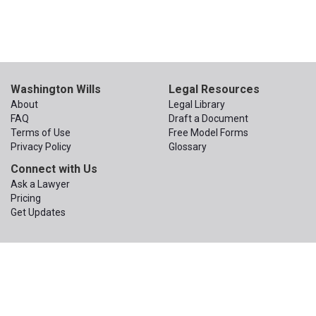
Washington Wills
Legal Resources
About
Legal Library
FAQ
Draft a Document
Terms of Use
Free Model Forms
Privacy Policy
Glossary
Connect with Us
Ask a Lawyer
Pricing
Get Updates
© 2015 – 2026
The Apex Law Group PLLC
. All Rights Reserved.
The Apex Law Group PLLC
200 First Ave W, Suite 320