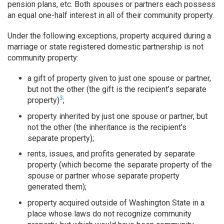
pension plans, etc. Both spouses or partners each possess
an equal one-half interest in all of their community property.
Under the following exceptions, property acquired during a
marriage or state registered domestic partnership is not
community property:
a gift of property given to just one spouse or partner,
but not the other (the gift is the recipient’s separate
3
property)
;
property inherited by just one spouse or partner, but
not the other (the inheritance is the recipient’s
separate property);
rents, issues, and profits generated by separate
property (which become the separate property of the
spouse or partner whose separate property
generated them);
property acquired outside of Washington State in a
place whose laws do not recognize community