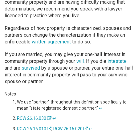
community property and are having difficulty making that
determination, we recommend you speak with a lawyer
licensed to practice where you live.
Regardless of how property is characterized, spouses and
partners can change the characterization if they make an
enforceable
written agreement
to do so.
If you are married, you may give your one-half interest in
community property through your
will
. If you die
intestate
and are
survived
by a spouse or partner, your entire one-half
interest in community property will pass to your surviving
spouse or partner.
We use “partner” throughout this definition specifically to
mean “state registered domestic partner.”
↩
RCW 26.16.030
↩
RCW 26.16.010
,
RCW 26.16.020
↩