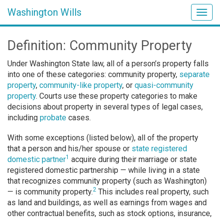
Washington Wills
Togg
navig
Definition: Community Property
Under Washington State law, all of a person’s property falls
into one of these categories: community property,
separate
property
,
community-like property
, or
quasi-community
property
. Courts use these property categories to make
decisions about property in several types of legal cases,
including
probate
cases.
With some exceptions (listed below), all of the property
that a person and his/her spouse or
state registered
1
domestic partner
acquire during their marriage or state
registered domestic partnership — while living in a state
that recognizes community property (such as Washington)
2
— is community property.
This includes real property, such
as land and buildings, as well as earnings from wages and
other contractual benefits, such as stock options, insurance,