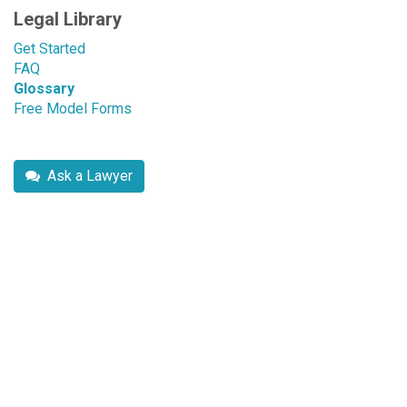
Legal Library
Get Started
FAQ
Glossary
Free Model Forms
Ask a Lawyer