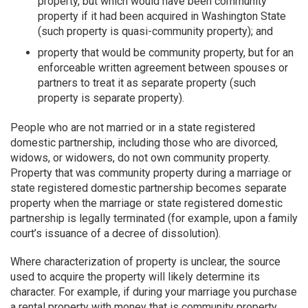
property, but which would have been community
property if it had been acquired in Washington State
(such property is quasi-community property); and
property that would be community property, but for an
enforceable written agreement between spouses or
partners to treat it as separate property (such
property is separate property).
People who are not married or in a state registered
domestic partnership, including those who are divorced,
widows, or widowers, do not own community property.
Property that was community property during a marriage or
state registered domestic partnership becomes separate
property when the marriage or state registered domestic
partnership is legally terminated (for example, upon a family
court’s issuance of a decree of dissolution).
Where characterization of property is unclear, the source
used to acquire the property will likely determine its
character. For example, if during your marriage you purchase
a rental property with money that is community property,