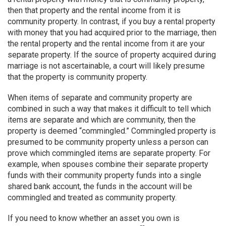
then that property and the rental income from it is
community property. In contrast, if you buy a rental property
with money that you had acquired prior to the marriage, then
the rental property and the rental income from it are your
separate property. If the source of property acquired during
marriage is not ascertainable, a court will likely presume
that the property is community property.
When items of separate and community property are
combined in such a way that makes it difficult to tell which
items are separate and which are community, then the
property is deemed “commingled.” Commingled property is
presumed to be community property unless a person can
prove which commingled items are separate property. For
example, when spouses combine their separate property
funds with their community property funds into a single
shared bank account, the funds in the account will be
commingled and treated as community property.
If you need to know whether an asset you own is