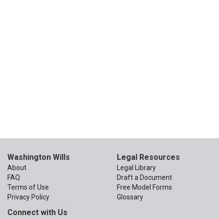
Washington Wills
Legal Resources
About
Legal Library
FAQ
Draft a Document
Terms of Use
Free Model Forms
Privacy Policy
Glossary
Connect with Us