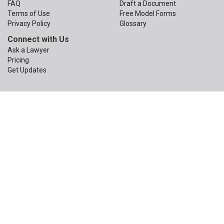
FAQ
Draft a Document
Terms of Use
Free Model Forms
Privacy Policy
Glossary
Connect with Us
Ask a Lawyer
Pricing
Get Updates
© 2015 – 2026
The Apex Law Group PLLC
. All Rights Reserved.
The Apex Law Group PLLC
200 First Ave W, Suite 320
Seattle
,
Washington
98119
Phone:
(206) 203-1950
Email:
contact@wa-wills.com
Information on this website is not legal advice or legal services and
is not a replacement for the advice or services of your own
attorney. An attorney you hire would have a duty to learn enough
about you to be able to provide you with advice customized to