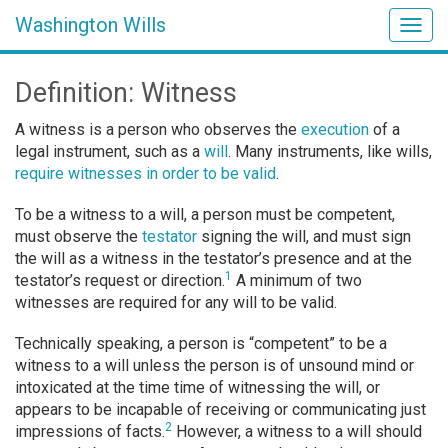
Washington Wills
Togg
navig
Definition: Witness
A witness is a person who observes the
execution
of a
legal instrument, such as a
will
. Many instruments, like wills,
require witnesses in order to be valid
.
To be a witness to a will, a person must be competent,
must observe the
testator
signing the will, and must sign
the will as a witness in the testator’s presence and at the
1
testator’s request or direction.
A minimum of two
witnesses are required for any will to be valid.
Technically speaking, a person is “competent” to be a
witness to a will unless the person is of unsound mind or
intoxicated at the time time of witnessing the will, or
appears to be incapable of receiving or communicating just
2
impressions of facts.
However, a witness to a will should