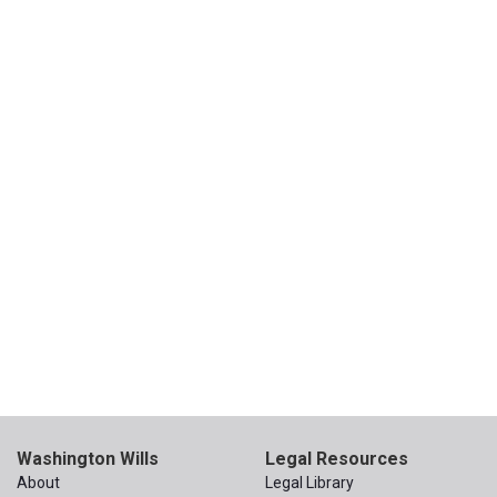
Washington Wills
Legal Resources
About
Legal Library