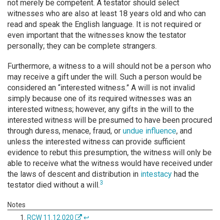
not merely be competent. A testator should select
witnesses who are also at least 18 years old and who can
read and speak the English language. It is not required or
even important that the witnesses know the testator
personally; they can be complete strangers.
Furthermore, a witness to a will should not be a person who
may receive a gift under the will. Such a person would be
considered an “interested witness.” A will is not invalid
simply because one of its required witnesses was an
interested witness; however, any gifts in the will to the
interested witness will be presumed to have been procured
through duress, menace, fraud, or
undue influence
, and
unless the interested witness can provide sufficient
evidence to rebut this presumption, the witness will only be
able to receive what the witness would have received under
the laws of descent and distribution in
intestacy
had the
3
testator died without a will.
RCW 11.12.020
↩