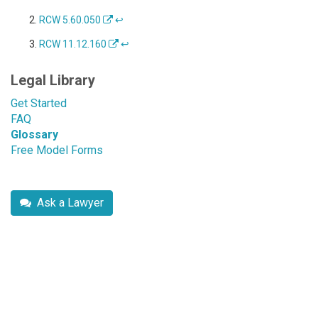
RCW 5.60.050
↩
RCW 11.12.160
↩
Legal Library
Get Started
FAQ
Glossary
Free Model Forms
Ask a Lawyer