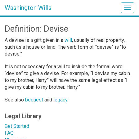
Washington Wills
Togg
navig
Definition: Devise
A devise is a gift given in a
will
, usually of real property,
such as a house or land. The verb form of “devise” is “to
devise.”
It is not necessary for a will to include the formal word
“devise” to give a devise. For example, “I devise my cabin
to my brother, Harry” will have the same legal effect as “I
give my cabin to my brother, Harry.”
See also
bequest
and
legacy
.
Legal Library
Get Started
FAQ