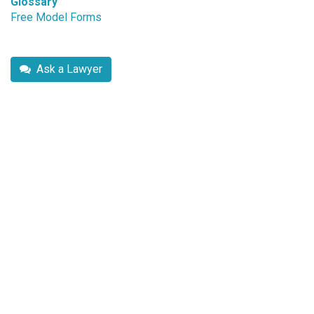
Glossary
Free Model Forms
Ask a Lawyer