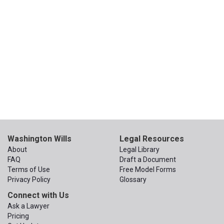
Washington Wills
Legal Resources
About
Legal Library
FAQ
Draft a Document
Terms of Use
Free Model Forms
Privacy Policy
Glossary
Connect with Us
Ask a Lawyer
Pricing